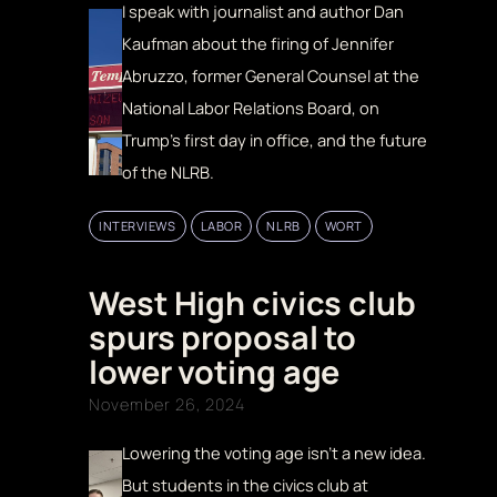
I speak with journalist and author Dan
Kaufman about the firing of Jennifer
Abruzzo, former General Counsel at the
National Labor Relations Board, on
Trump’s first day in office, and the future
of the NLRB.
INTERVIEWS
LABOR
NLRB
WORT
West High civics club
spurs proposal to
lower voting age
November 26, 2024
Lowering the voting age isn’t a new idea.
But students in the civics club at