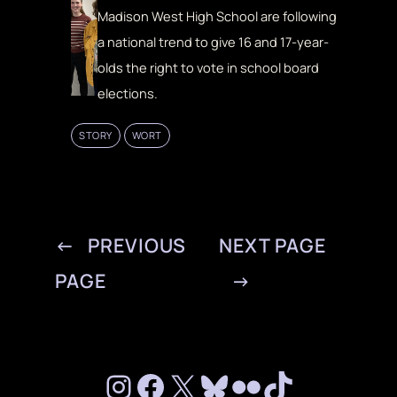
Madison West High School are following
a national trend to give 16 and 17-year-
olds the right to vote in school board
elections.
STORY
WORT
←
PREVIOUS
NEXT PAGE
PAGE
→
Instagram
Facebook
X
Bluesky
Flickr
TikTok