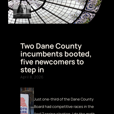
Skip
to
content
Two Dane County
incumbents booted,
five newcomers to
step in
April 8, 2026
Just one-third of the Dane County
Board had competitive races in the
April 7 spring election. I do the math.