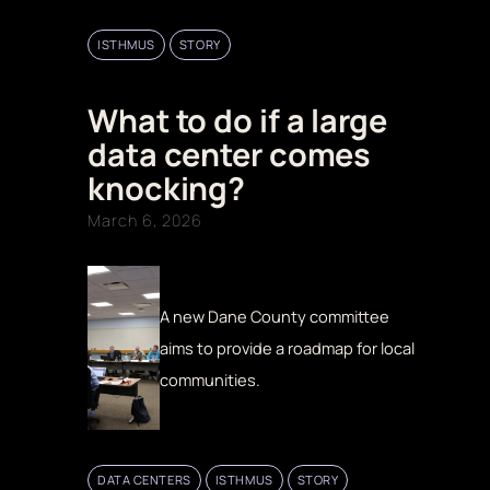
ISTHMUS
STORY
What to do if a large
data center comes
knocking?
March 6, 2026
A new Dane County committee
aims to provide a roadmap for local
communities.
DATA CENTERS
ISTHMUS
STORY