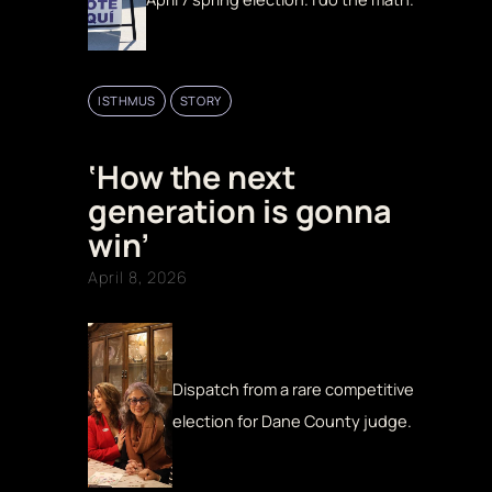
ISTHMUS
STORY
‘How the next
generation is gonna
win’
April 8, 2026
Dispatch from a rare competitive
election for Dane County judge.