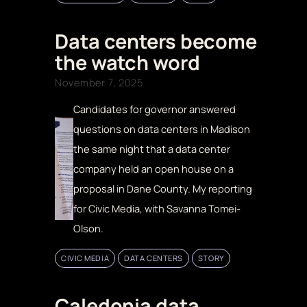
Data centers become
the watch word
November 7, 2025
Candidates for governor answered
questions on data centers in Madison
the same night that a data center
company held an open house on a
proposal in Dane County. My reporting
for Civic Media, with Savanna Tomei-
Olson.
CIVIC MEDIA
DATA CENTERS
STORY
Caledonia data