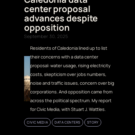
center proposal
advances despite
opposition
September 30, 2025
Residents of Caledonia lined up to list
their concerns with a data center
proposal: water usage, rising electricity
costs, skepticism over jobs numbers,
noise and traffic issues, concern over big
corporations. And opposition came from
across the political spectrum. My report
for Civic Media, with Stuart J. Wattles.
CIVIC MEDIA
DATA CENTERS
STORY