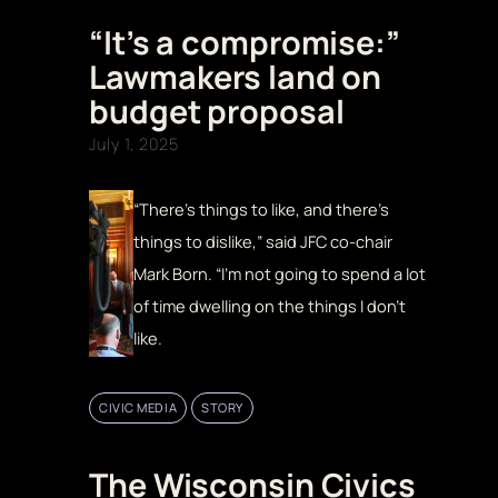
“It’s a compromise:”
Lawmakers land on
budget proposal
July 1, 2025
“There’s things to like, and there’s
things to dislike,” said JFC co-chair
Mark Born. “I’m not going to spend a lot
of time dwelling on the things I don’t
like.
CIVIC MEDIA
STORY
The Wisconsin Civics