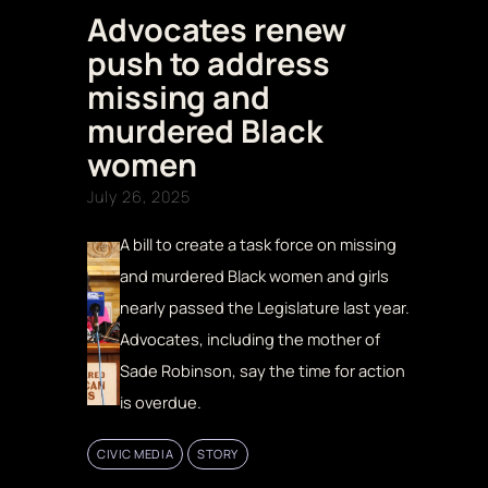
Advocates renew
push to address
missing and
murdered Black
women
July 26, 2025
A bill to create a task force on missing
and murdered Black women and girls
nearly passed the Legislature last year.
Advocates, including the mother of
Sade Robinson, say the time for action
is overdue.
CIVIC MEDIA
STORY