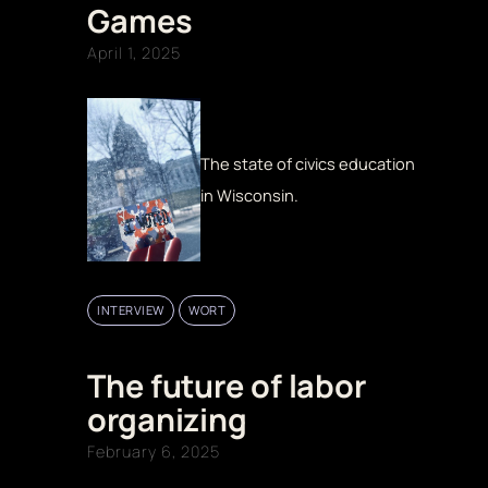
Games
April 1, 2025
The state of civics education
in Wisconsin.
INTERVIEW
WORT
The future of labor
organizing
February 6, 2025