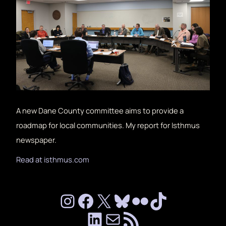
A new Dane County committee aims to provide a
roadmap for local communities. My report for Isthmus
newspaper.
Read at isthmus.com
Instagram
Facebook
X
Bluesky
Flickr
TikTok
LinkedIn
mailto:chalip
RSS Feed