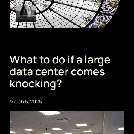
Skip
to
content
What to do if a large
data center comes
knocking?
March 6, 2026