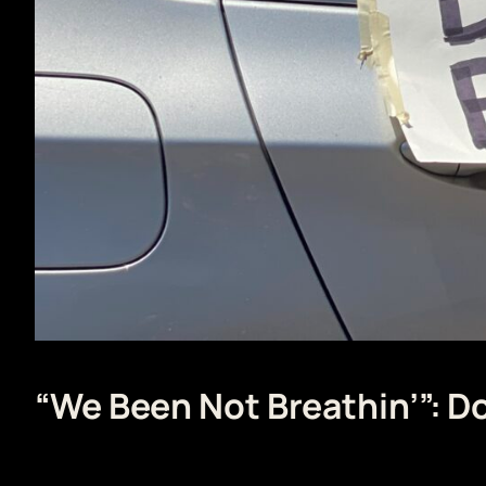
“We Been Not Breathin’”: 