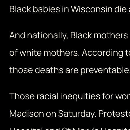
Black babies in Wisconsin die 
And nationally, Black mothers d
of white mothers. According t
those deaths are preventable
Those racial inequities for 
Madison on Saturday. Protest