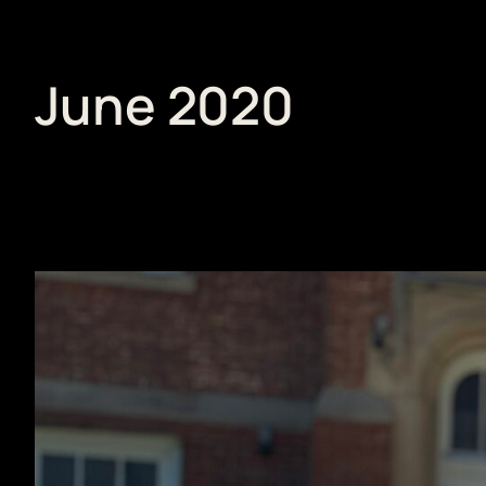
June 2020
Skip
to
content