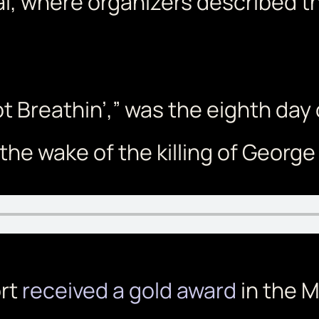
al, where organizers described t
t Breathin’,” was the eighth day 
the wake of the killing of George 
ort
received a gold award
in the M