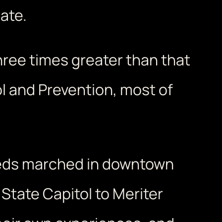
ate.
three times greater than that
l and Prevention, most of
reds marched in downtown
tate Capitol to Meriter