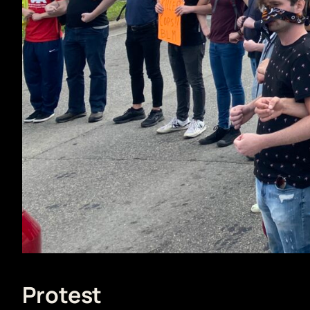
Protest