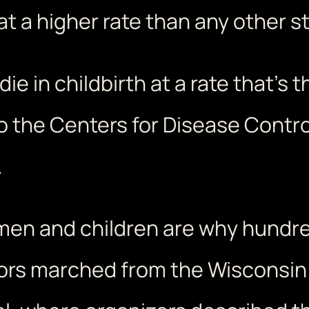
at a higher rate than any other st
ie in childbirth at a rate that’s 
o the Centers for Disease Contro
.
women and children are why hund
ors marched from the Wisconsin S