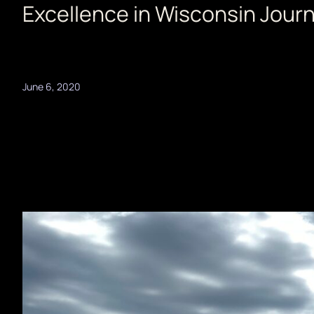
Excellence in Wisconsin Jour
June 6, 2020