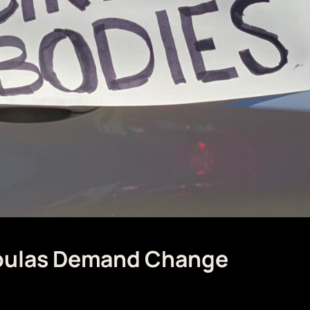
Doulas Demand Change