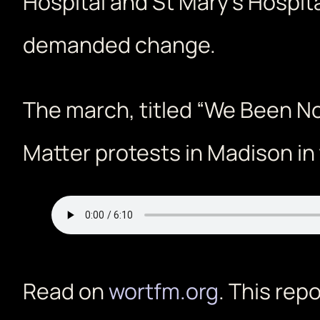
Hospital and St Mary’s Hospit
demanded change.
The march, titled “We Been No
Matter protests in Madison in 
Read on
wortfm.org
. This rep