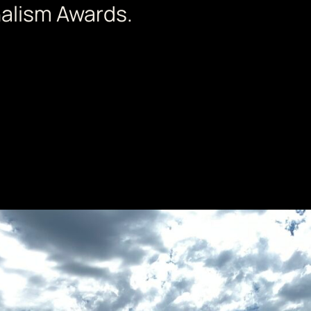
nalism Awards.