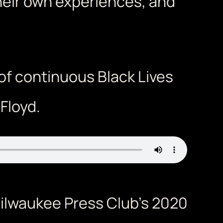
heir own experiences, and
of continuous Black Lives
Floyd.
ilwaukee Press Club’s 2020